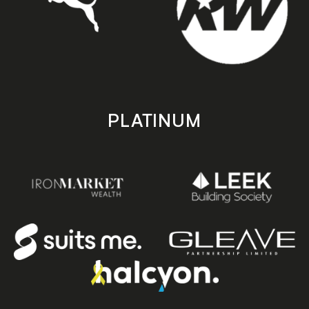
PLATINUM