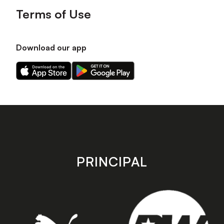
Terms of Use
Download our app
Download
Download
our
our
app
app
on
on
the
the
Apple
Android
app
app
store
store
PRINCIPAL