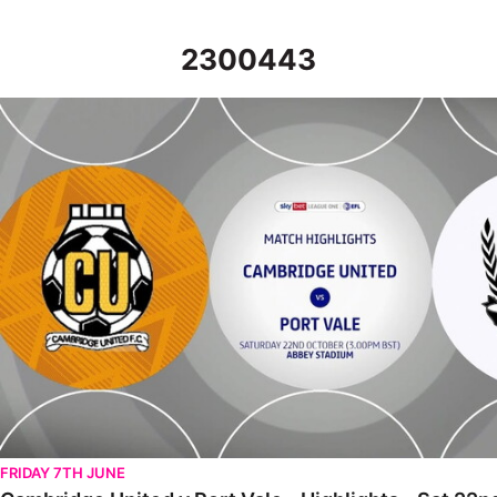
2300443
Cambridge United v Port Vale - Highlights - Sat 22nd October 
FRIDAY 7TH JUNE