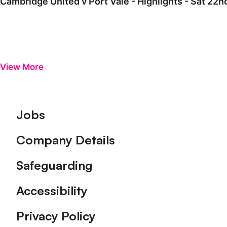
Cambridge United v Port Vale - Highlights - Sat 22
View More
Footer
Jobs
Company Details
Safeguarding
Accessibility
Privacy Policy