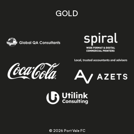
GOLD
© 2026 Port Vale FC