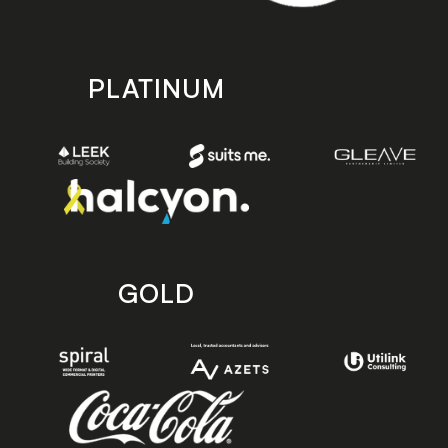
PLATINUM
GOLD