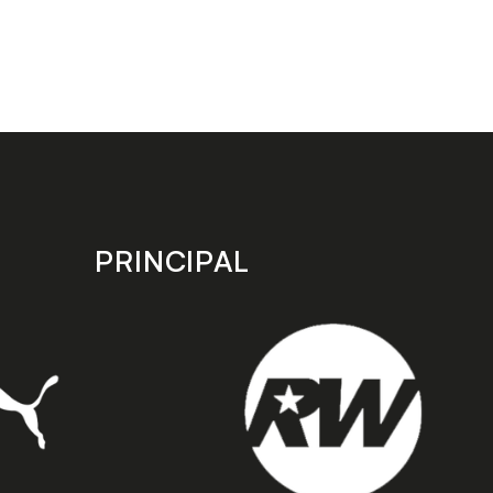
PRINCIPAL