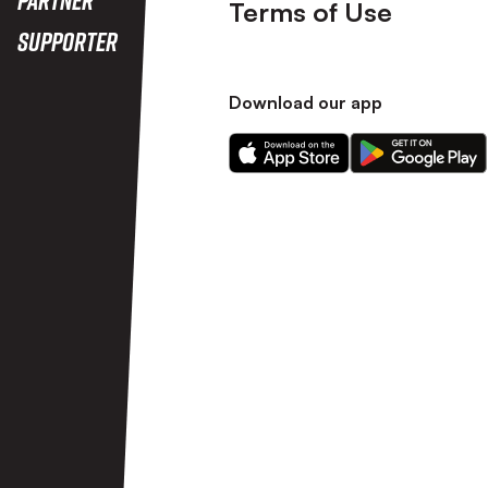
Terms of Use
Supporter
Download our app
Download
Download
our
our
app
app
on
on
the
the
Apple
Android
app
app
store
store