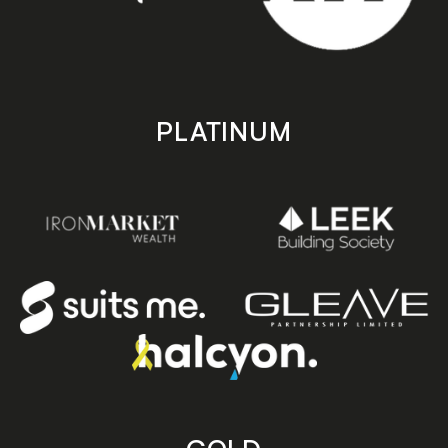
PLATINUM