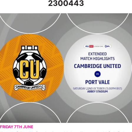
2300443
Cambridge United v Port Vale - Extended highlights - Sat 22nd
FRIDAY 7TH JUNE