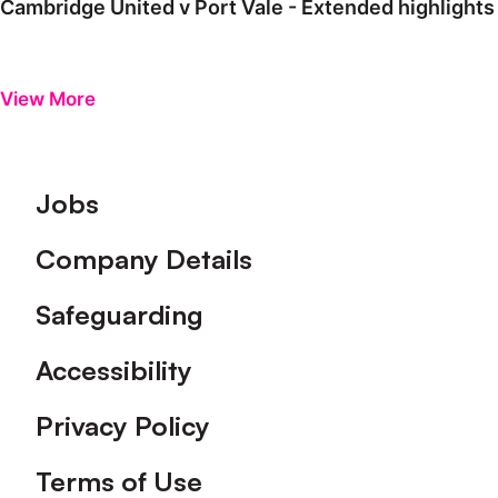
Cambridge United v Port Vale - Extended highlights
View More
Footer
Jobs
Company Details
Safeguarding
Accessibility
Privacy Policy
Terms of Use