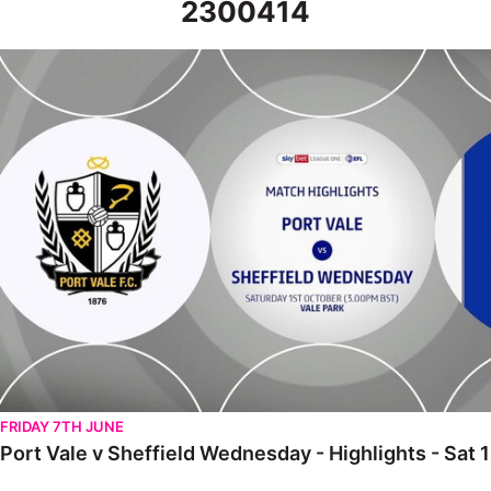
2300414
Port Vale v Sheffield Wednesday - Highlights - Sat 1st October 
FRIDAY 7TH JUNE
Port Vale v Sheffield Wednesday - Highlights - Sat 