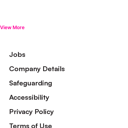
View More
Footer
Jobs
Company Details
Safeguarding
Accessibility
Privacy Policy
Terms of Use