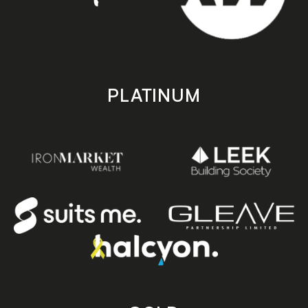
PLATINUM