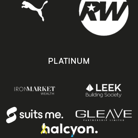
PLATINUM