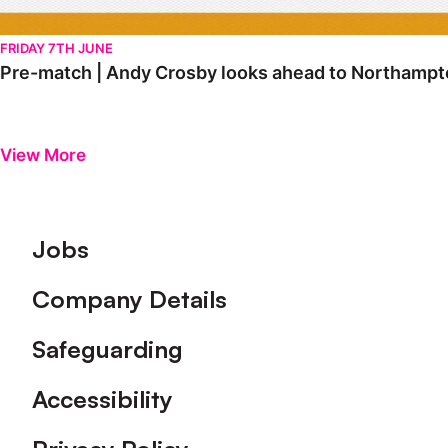
FRIDAY 7TH JUNE
Pre-match | Andy Crosby looks ahead to Northampt
View More
Footer
Jobs
Company Details
Safeguarding
Accessibility