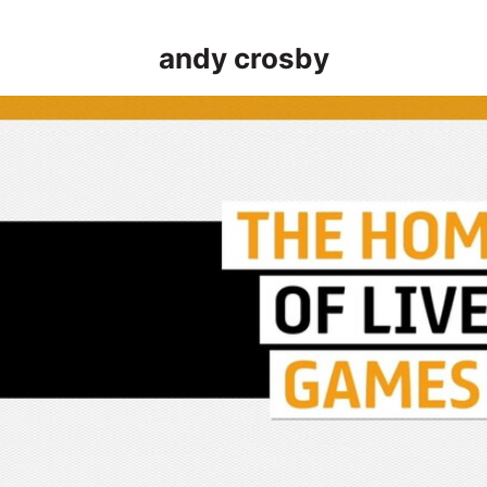
andy crosby
Pre-match | Andy Crosby looks ahead to Northampton Town fix