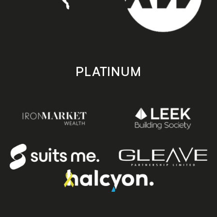
PLATINUM