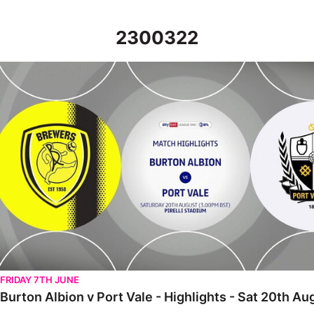
2300322
Burton Albion v Port Vale - Highlights - Sat 20th August 2022
FRIDAY 7TH JUNE
Burton Albion v Port Vale - Highlights - Sat 20th A