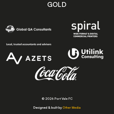
GOLD
© 2026 Port Vale FC
Designed & built by
Other Media