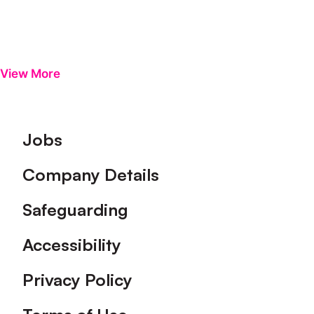
View More
Footer
Jobs
Company Details
Safeguarding
Accessibility
Privacy Policy