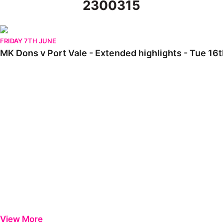
2300315
MK Dons v Port Vale - Extended highlights - Tue 16th August 2
FRIDAY 7TH JUNE
MK Dons v Port Vale - Extended highlights - Tue 16
View More