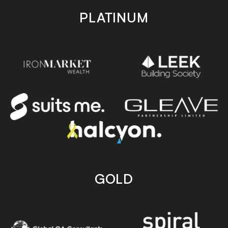
PLATINUM
GOLD