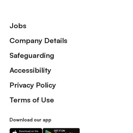
Footer
Jobs
Company Details
Safeguarding
Accessibility
Privacy Policy
Terms of Use
Download our app
Download
Download