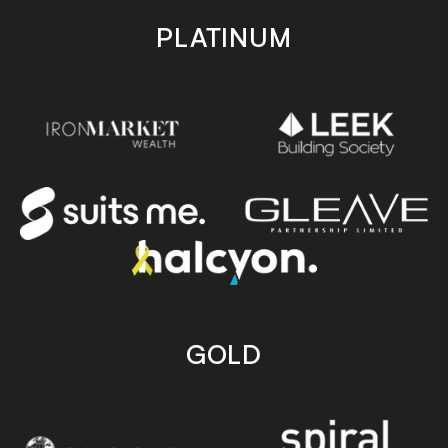
PLATINUM
GOLD