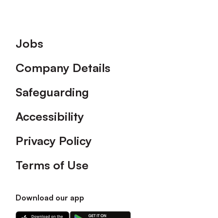
Footer
Jobs
Company Details
Safeguarding
Accessibility
Privacy Policy
Terms of Use
Download our app
Download
Download