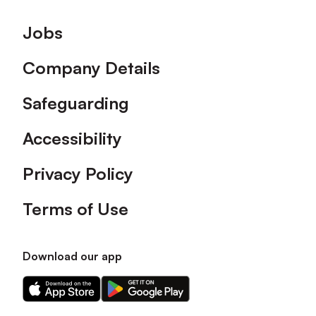
Footer
Jobs
Company Details
Safeguarding
Accessibility
Privacy Policy
Terms of Use
Download our app
Download
Download
our
our