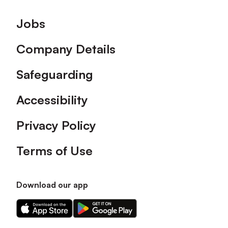
Footer
Jobs
Company Details
Safeguarding
Accessibility
Privacy Policy
Terms of Use
Download our app
Download
Download
our
our