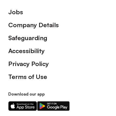
Footer
Jobs
Company Details
Safeguarding
Accessibility
Privacy Policy
Terms of Use
Download our app
Download
Download
our
our