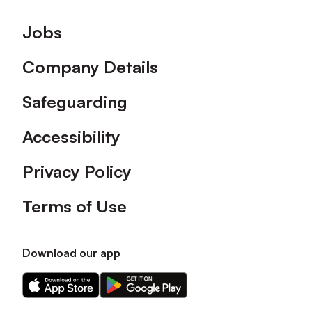
Footer
Jobs
Company Details
Safeguarding
Accessibility
Privacy Policy
Terms of Use
Download our app
Download
Download
our
our