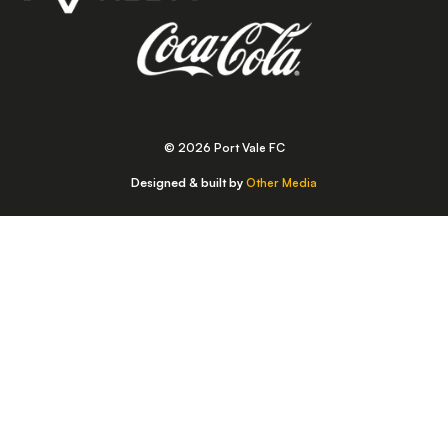
© 2026 Port Vale FC
Designed & built by
Other Media