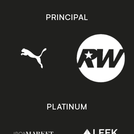
app
app
store
store
PRINCIPAL
PLATINUM