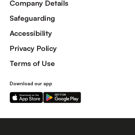
Company Details
Safeguarding
Accessibility
Privacy Policy
Terms of Use
Download our app
Download
Download
our
our
app
app
on
on
the
the
Apple
Android