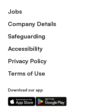
Footer
Jobs
Company Details
Safeguarding
Accessibility
Privacy Policy
Terms of Use
Download our app
Download
Download
our
our