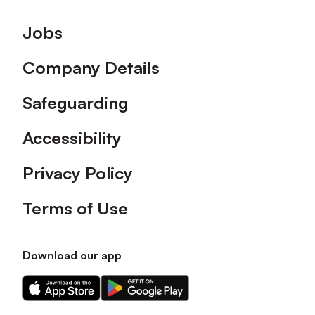
Footer
Jobs
Company Details
Safeguarding
Accessibility
Privacy Policy
Terms of Use
Download our app
Download
Download
our
our