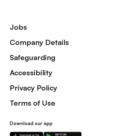
Footer
Jobs
Company Details
Safeguarding
Accessibility
Privacy Policy
Terms of Use
Download our app
Download
Download