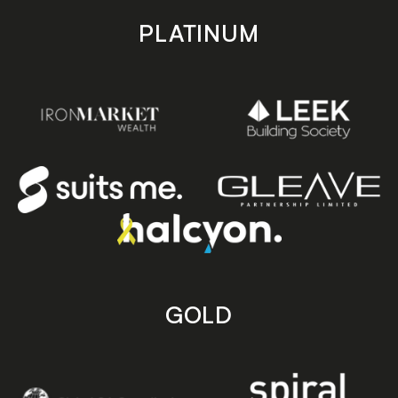
PLATINUM
GOLD