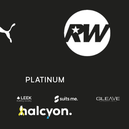
PLATINUM