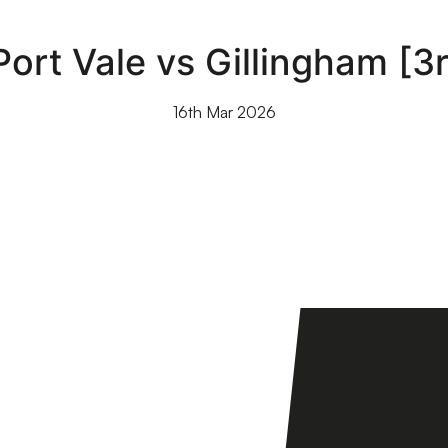
 Port Vale vs Gillingham [
16th Mar 2026