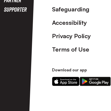
Safeguarding
Supporter
Accessibility
Privacy Policy
Terms of Use
Download our app
Download
Download
our
our
app
app
on
on
the
the
Apple
Android