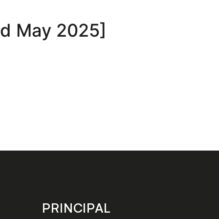
3rd May 2025]
PRINCIPAL