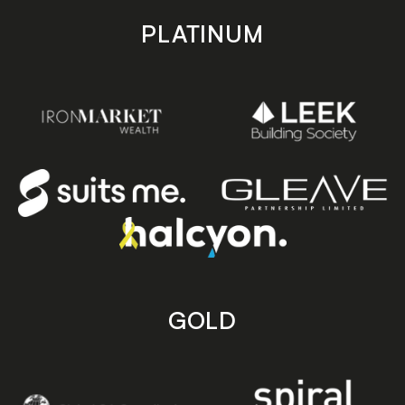
PLATINUM
GOLD