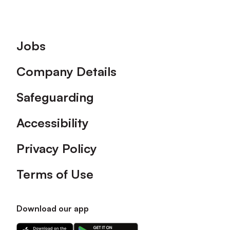
Footer
Jobs
Company Details
Safeguarding
Accessibility
Privacy Policy
Terms of Use
Download our app
Download
Download