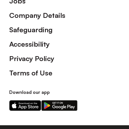
Jobs
Company Details
Safeguarding
Accessibility
Privacy Policy
Terms of Use
Download our app
Download
Download
our
our
app
app
on
on