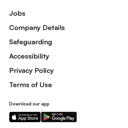
Footer
Jobs
Company Details
Safeguarding
Accessibility
Privacy Policy
Terms of Use
Download our app
Download
Download
our
our