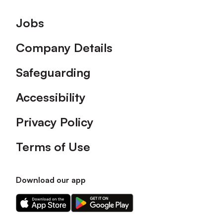
Footer
Jobs
Company Details
Safeguarding
Accessibility
Privacy Policy
Terms of Use
Download our app
Download
Download
our
our