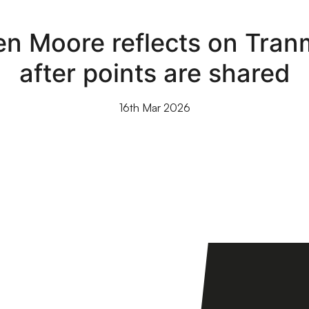
en Moore reflects on Tranm
after points are shared
16th Mar 2026