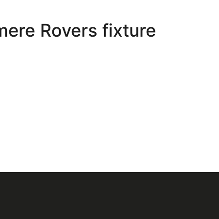
ere Rovers fixture