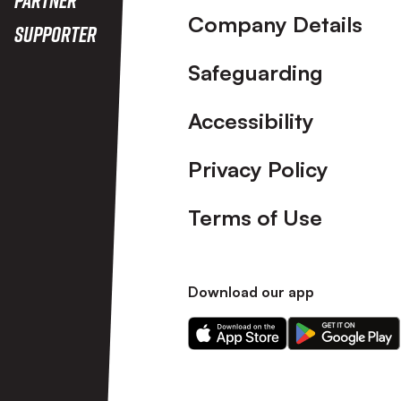
Company Details
Supporter
Safeguarding
Accessibility
Privacy Policy
Terms of Use
Download our app
Download
Download
our
our
app
app
on
on