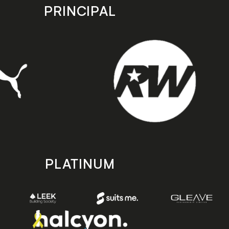
PRINCIPAL
PLATINUM