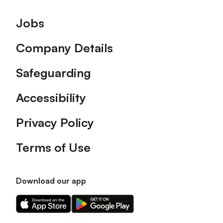
Footer
Jobs
Company Details
Safeguarding
Accessibility
Privacy Policy
Terms of Use
Download our app
Download
Download
our
our