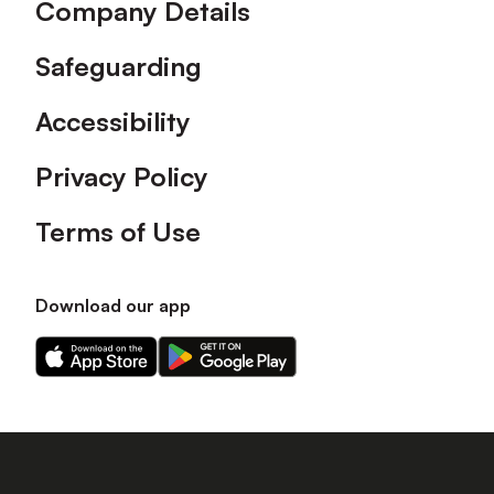
Company Details
Safeguarding
Accessibility
Privacy Policy
Terms of Use
Download our app
Download
Download
our
our
app
app
on
on
the
the
Apple
Android