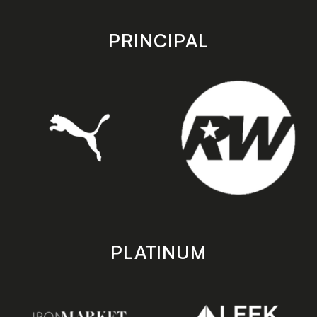
app
app
store
store
PRINCIPAL
PLATINUM