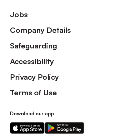
Footer
Jobs
Company Details
Safeguarding
Accessibility
Privacy Policy
Terms of Use
Download our app
Download
Download
our
our