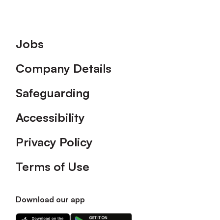
Footer
Jobs
Company Details
Safeguarding
Accessibility
Privacy Policy
Terms of Use
Download our app
Download
Download