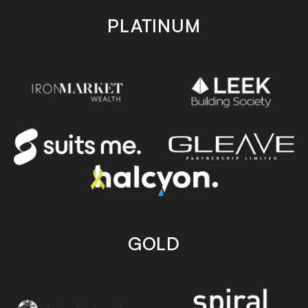
PLATINUM
GOLD