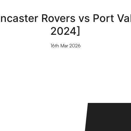
ncaster Rovers vs Port V
2024]
16th Mar 2026