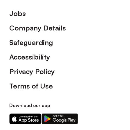
Footer
Jobs
Company Details
Safeguarding
Accessibility
Privacy Policy
Terms of Use
Download our app
Download
Download
our
our