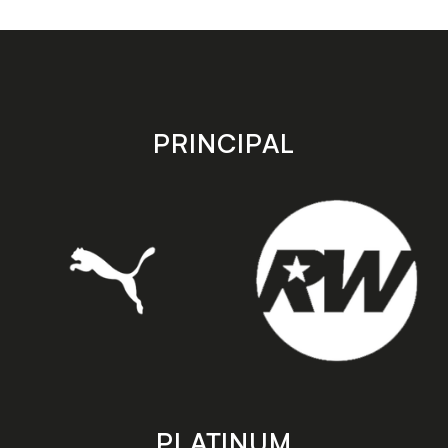
app
app
on
on
the
the
Apple
Android
app
app
store
store
PRINCIPAL
PLATINUM