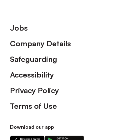
Footer
Jobs
Company Details
Safeguarding
Accessibility
Privacy Policy
Terms of Use
Download our app
Download
Download