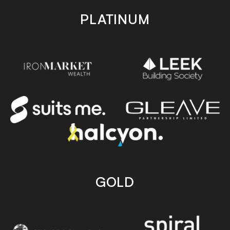
PLATINUM
GOLD