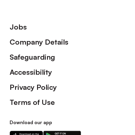
Footer
Jobs
Company Details
Safeguarding
Accessibility
Privacy Policy
Terms of Use
Download our app
Download
Download