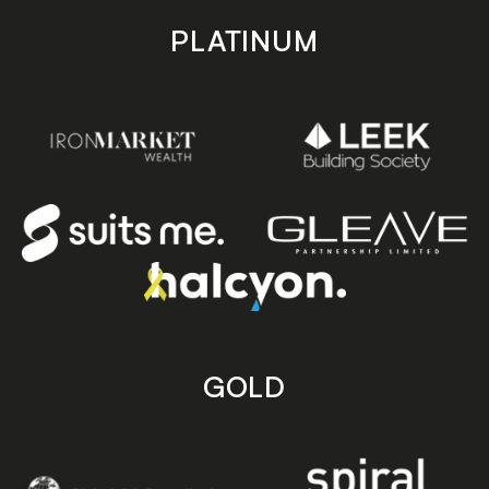
PLATINUM
GOLD