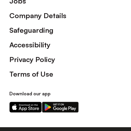
Jobs
Company Details
Safeguarding
Accessibility
Privacy Policy
Terms of Use
Download our app
Download
Download
our
our
app
app
on
on