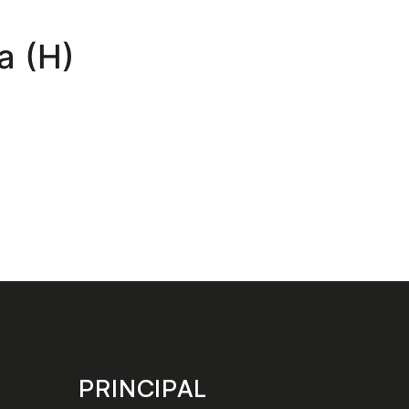
a (H)
PRINCIPAL