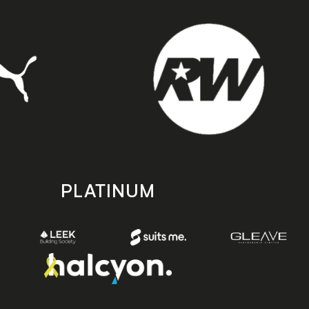
PLATINUM