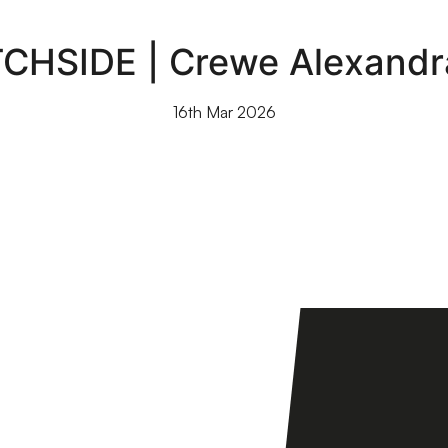
TCHSIDE | Crewe Alexandr
16th Mar 2026