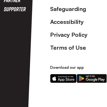
Safeguarding
Supporter
Accessibility
Privacy Policy
Terms of Use
Download our app
Download
Download
our
our
app
app
on
on
the
the
Apple
Android