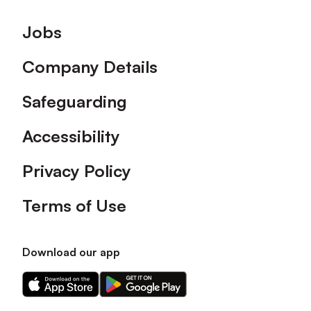
Footer
Jobs
Company Details
Safeguarding
Accessibility
Privacy Policy
Terms of Use
Download our app
Download
Download
our
our