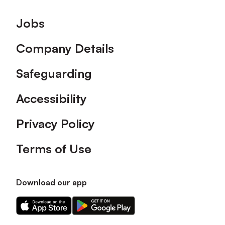
Footer
Jobs
Company Details
Safeguarding
Accessibility
Privacy Policy
Terms of Use
Download our app
Download
Download
our
our