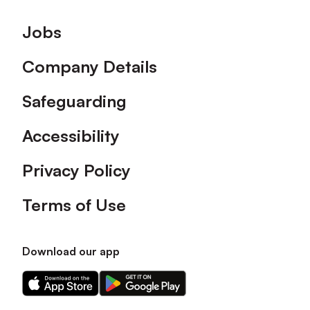
Footer
Jobs
Company Details
Safeguarding
Accessibility
Privacy Policy
Terms of Use
Download our app
Download
Download
our
our