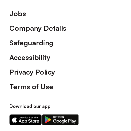
Footer
Jobs
Company Details
Safeguarding
Accessibility
Privacy Policy
Terms of Use
Download our app
Download
Download
our
our