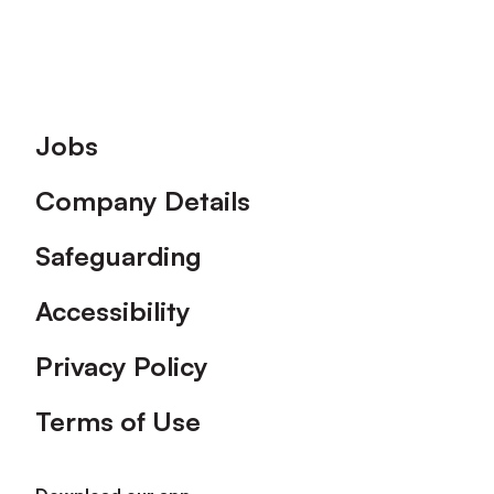
Footer
Jobs
Company Details
Safeguarding
Accessibility
Privacy Policy
Terms of Use