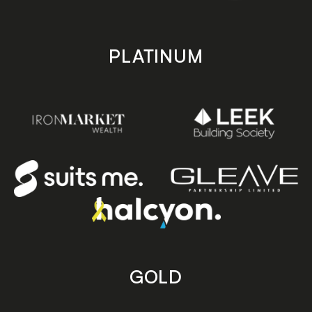
PLATINUM
GOLD