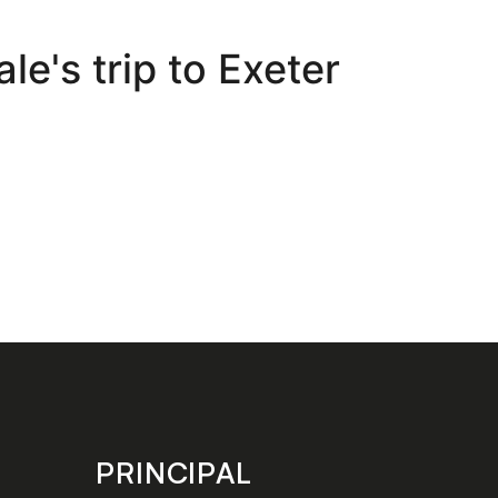
e's trip to Exeter
PRINCIPAL