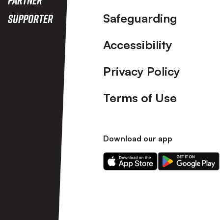
Safeguarding
Supporter
Accessibility
Privacy Policy
Terms of Use
Download our app
Download
Download
our
our
app
app
on
on
the
the
Apple
Android