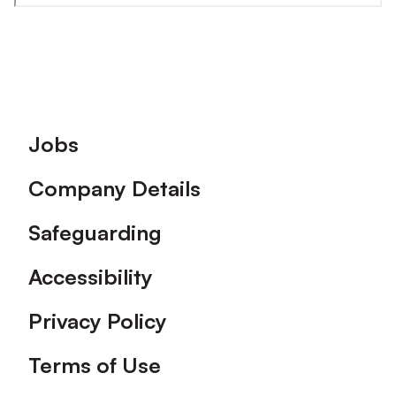
Footer
Jobs
Company Details
Safeguarding
Accessibility
Privacy Policy
Terms of Use