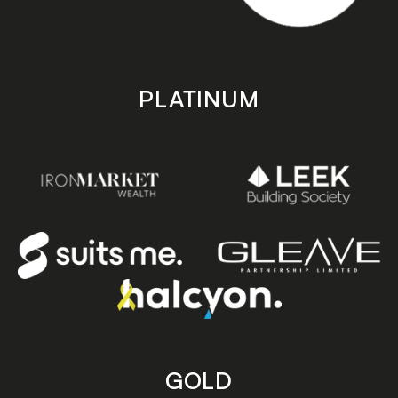
PLATINUM
GOLD