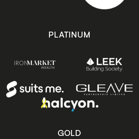
PLATINUM
GOLD