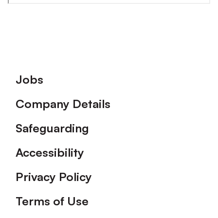
Footer
Jobs
Company Details
Safeguarding
Accessibility
Privacy Policy
Terms of Use