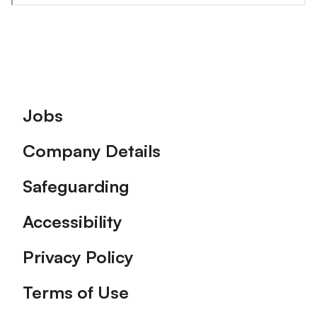
Footer
Jobs
Company Details
Safeguarding
Accessibility
Privacy Policy
Terms of Use