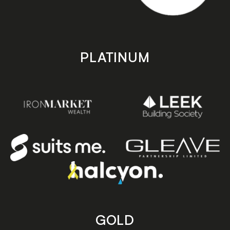
PLATINUM
GOLD