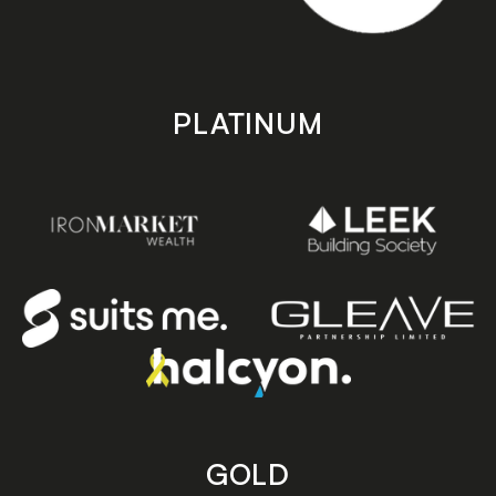
PLATINUM
GOLD