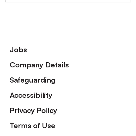
Footer
Jobs
Company Details
Safeguarding
Accessibility
Privacy Policy
Terms of Use