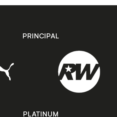
PRINCIPAL
PLATINUM