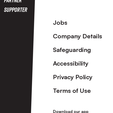
Supporter
Footer
Jobs
Company Details
Safeguarding
Accessibility
Privacy Policy
Terms of Use
Download our app