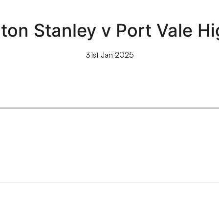
ton Stanley v Port Vale Hi
31st Jan 2025