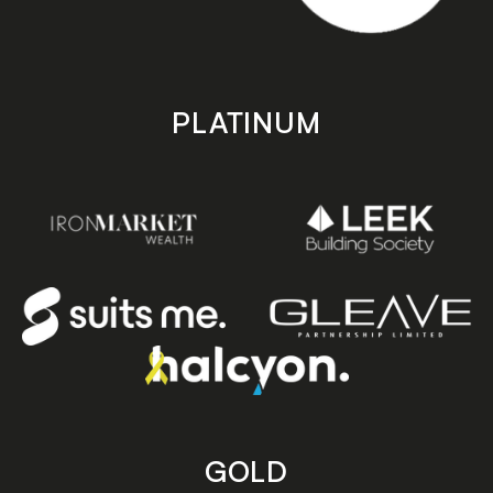
PLATINUM
GOLD