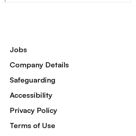
Footer
Jobs
Company Details
Safeguarding
Accessibility
Privacy Policy
Terms of Use