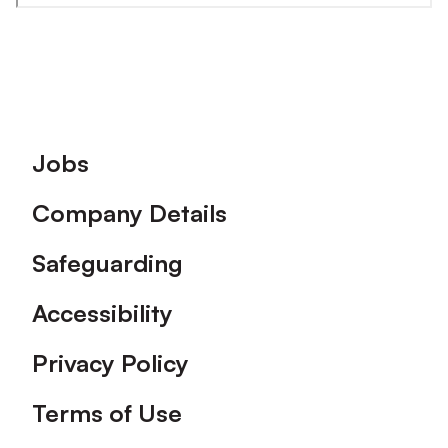
Footer
Jobs
Company Details
Safeguarding
Accessibility
Privacy Policy
Terms of Use