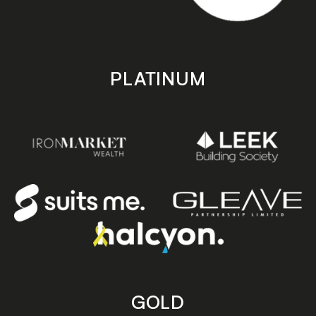
PLATINUM
GOLD