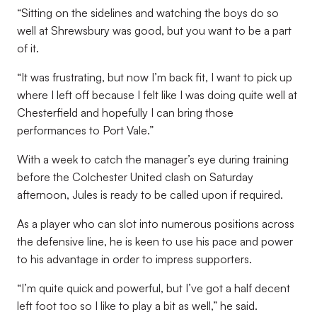
“Sitting on the sidelines and watching the boys do so
well at Shrewsbury was good, but you want to be a part
of it.
“It was frustrating, but now I’m back fit, I want to pick up
where I left off because I felt like I was doing quite well at
Chesterfield and hopefully I can bring those
performances to Port Vale.”
With a week to catch the manager’s eye during training
before the Colchester United clash on Saturday
afternoon, Jules is ready to be called upon if required.
As a player who can slot into numerous positions across
the defensive line, he is keen to use his pace and power
to his advantage in order to impress supporters.
“I’m quite quick and powerful, but I’ve got a half decent
left foot too so I like to play a bit as well,” he said.