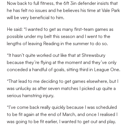
Now back to full fitness, the 6ft 3in defender insists that
he has felt no issues and he believes his time at Vale Park
will be very beneficial to him.
He said: “I wanted to get as many first-team games as
possible under my belt this season and I went to the
lengths of leaving Reading in the summer to do so.
“It hasn’t quite worked out like that at Shrewsbury
because they’re flying at the moment and they’ve only
conceded a handful of goals, sitting third in League One.
“That lead to me deciding to get games elsewhere, but I
was unlucky as after seven matches I picked up quite a
serious hamstring injury.
“I’ve come back really quickly because I was scheduled
to be fit again at the end of March, and once I realised I
was going to be fit earlier, I wanted to get out and play.