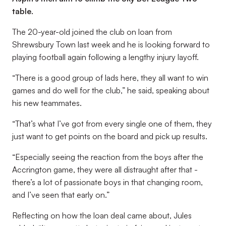
table.
The 20-year-old joined the club on loan from
Shrewsbury Town last week and he is looking forward to
playing football again following a lengthy injury layoff.
“There is a good group of lads here, they all want to win
games and do well for the club,” he said, speaking about
his new teammates.
“That’s what I’ve got from every single one of them, they
just want to get points on the board and pick up results.
“Especially seeing the reaction from the boys after the
Accrington game, they were all distraught after that -
there’s a lot of passionate boys in that changing room,
and I’ve seen that early on.”
Reflecting on how the loan deal came about, Jules