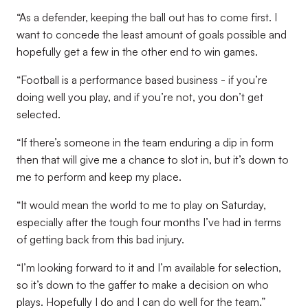
“As a defender, keeping the ball out has to come first. I
want to concede the least amount of goals possible and
hopefully get a few in the other end to win games.
“Football is a performance based business - if you’re
doing well you play, and if you’re not, you don’t get
selected.
“If there’s someone in the team enduring a dip in form
then that will give me a chance to slot in, but it’s down to
me to perform and keep my place.
“It would mean the world to me to play on Saturday,
especially after the tough four months I’ve had in terms
of getting back from this bad injury.
“I’m looking forward to it and I’m available for selection,
so it’s down to the gaffer to make a decision on who
plays. Hopefully I do and I can do well for the team.”