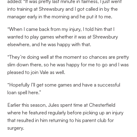
added: “It was pretty last minute in fairness, I just went
into training at Shrewsbury and I got called in by the
manager early in the morning and he put it to me.
“When I came back from my injury, I told him that I
wanted to play games whether it was at Shrewsbury
elsewhere, and he was happy with that.
“They’re doing well at the moment so chances are pretty
slim down there, so he was happy for me to go and I was
pleased to join Vale as well.
“Hopefully I’ll get some games and have a successful
loan spell here.”
Earlier this season, Jules spent time at Chesterfield
where he featured regularly before picking up an injury
that resulted in him returning to his parent club for
surgery.