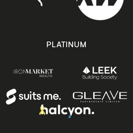
PLATINUM