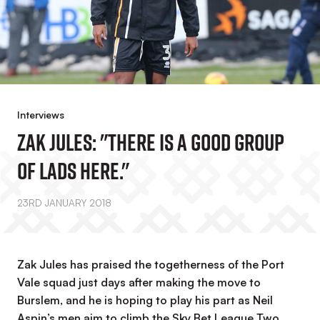
Interviews
Zak Jules: "There Is A Good Group
Of Lads Here."
23RD JANUARY 2018
Zak Jules has praised the togetherness of the Port
Vale squad just days after making the move to
Burslem, and he is hoping to play his part as Neil
Aspin’s men aim to climb the Sky Bet League Two