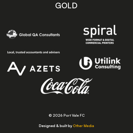
GOLD
© 2026 Port Vale FC
Designed & built by
Other Media