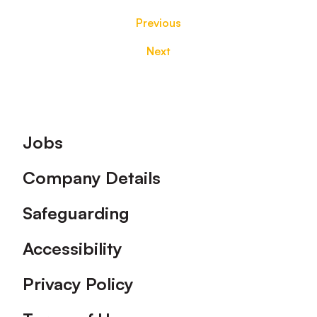
Previous
Next
Footer
Jobs
Company Details
Safeguarding
Accessibility
Privacy Policy