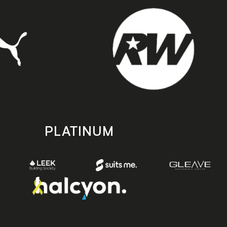
PLATINUM