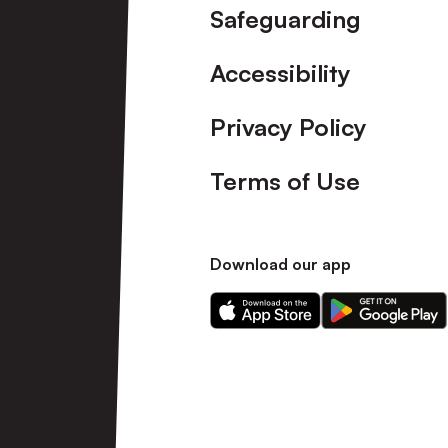
Safeguarding
Accessibility
Privacy Policy
Terms of Use
Download our app
Download
Download
our
our
app
app
on
on
the
the
Apple
Android