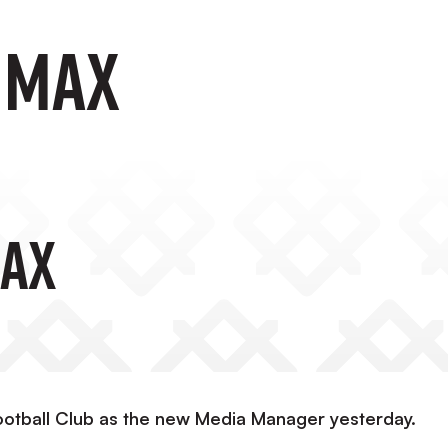
 Max
ax
ootball Club as the new Media Manager yesterday.