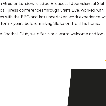
n Greater London, studied Broadcast Journalism at Staff
tball press conferences through Staffs Live, worked with
mes with the BBC and has undertaken work experience wi
d for six years before making Stoke on Trent his home.
le Football Club, we offer him a warm welcome and look
x