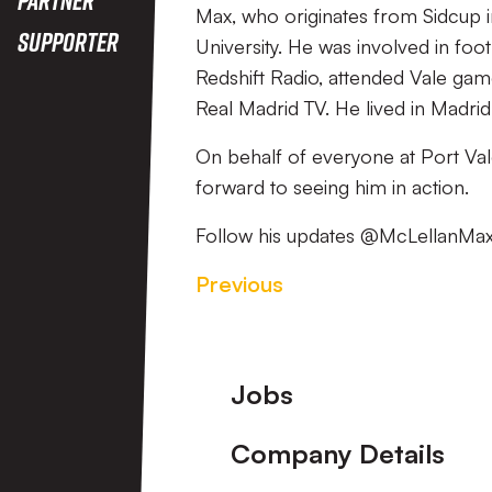
Max, who originates from Sidcup i
Supporter
University. He was involved in foo
Redshift Radio, attended Vale ga
Real Madrid TV. He lived in Madri
On behalf of everyone at Port Va
forward to seeing him in action.
Follow his updates @McLellanMa
Previous
Footer
Jobs
Company Details