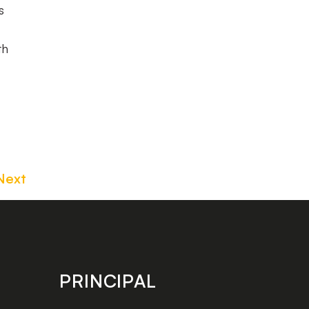
s
th
Next
PRINCIPAL