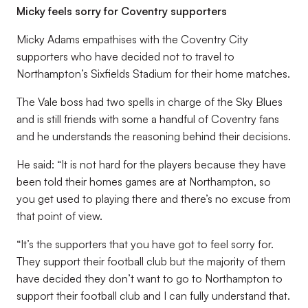
Micky feels sorry for Coventry supporters
Micky Adams empathises with the Coventry City
supporters who have decided not to travel to
Northampton’s Sixfields Stadium for their home matches.
The Vale boss had two spells in charge of the Sky Blues
and is still friends with some a handful of Coventry fans
and he understands the reasoning behind their decisions.
He said: “It is not hard for the players because they have
been told their homes games are at Northampton, so
you get used to playing there and there’s no excuse from
that point of view.
“It’s the supporters that you have got to feel sorry for.
They support their football club but the majority of them
have decided they don’t want to go to Northampton to
support their football club and I can fully understand that.