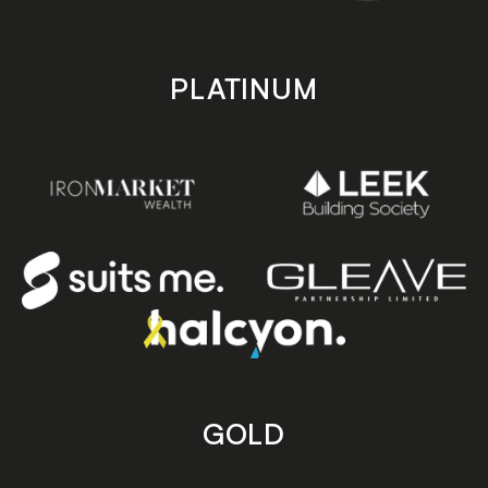
PLATINUM
GOLD