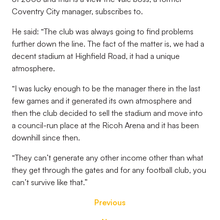
Coventry City manager, subscribes to.
He said: “The club was always going to find problems
further down the line. The fact of the matter is, we had a
decent stadium at Highfield Road, it had a unique
atmosphere.
“I was lucky enough to be the manager there in the last
few games and it generated its own atmosphere and
then the club decided to sell the stadium and move into
a council-run place at the Ricoh Arena and it has been
downhill since then.
“They can’t generate any other income other than what
they get through the gates and for any football club, you
can’t survive like that.”
Previous