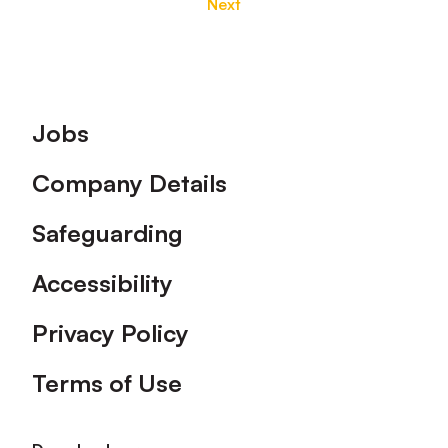
Next
Footer
Jobs
Company Details
Safeguarding
Accessibility
Privacy Policy
Terms of Use