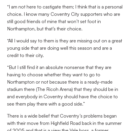
“I am not here to castigate them; I think that is a personal
choice. I know many Coventry City supporters who are
still good friends of mine that won’t set foot in
Northampton, but that’s their choice.
“All I would say to them is they are missing out on a great
young side that are doing well this season and are a
credit to their city.
“But I still find it an absolute nonsense that they are
having to choose whether they want to go to
Northampton or not because there is a ready-made
stadium there (The Ricoh Arena) that they should be in
and everybody in Coventry should have the choice to
see them play there with a good side.”
There is a wide belief that Coventry’s problems began
with their move from Highfield Road back in the summer
of 2005 and that is a view the Vale boss, a former