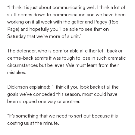
“I think it is just about communicating well, I think a lot of
stuff comes down to communication and we have been
working on it all week with the gaffer and Pagey (Rob
Page) and hopefully you’ll be able to see that on
Saturday that we’re more of a unit.”
The defender, who is comfortable at either left-back or
centre-back admits it was tough to lose in such dramatic
circumstances but believes Vale must learn from their
mistakes.
Dickinson explained: “I think if you look back at all the
goals we’ve conceded this season, most could have
been stopped one way or another.
“It’s something that we need to sort out because it is
costing us at the minute.