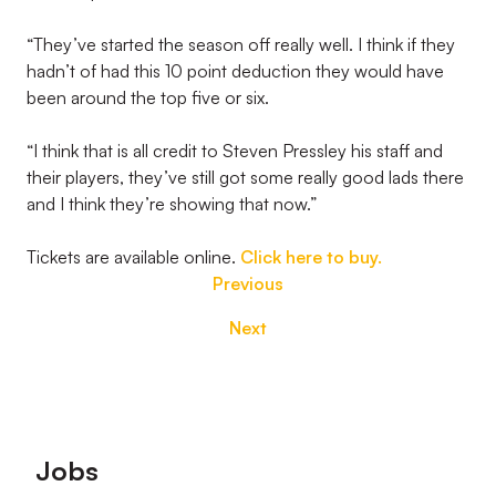
“They’ve started the season off really well. I think if they
hadn’t of had this 10 point deduction they would have
been around the top five or six.
“I think that is all credit to Steven Pressley his staff and
their players, they’ve still got some really good lads there
and I think they’re showing that now.”
Tickets are available online.
Click here to buy.
Previous
Next
Footer
Jobs