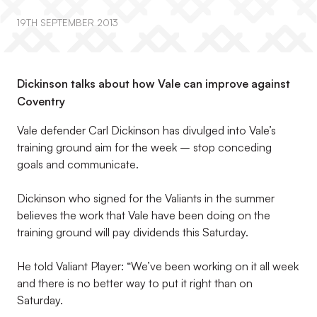
19TH SEPTEMBER 2013
Dickinson talks about how Vale can improve against
Coventry
Vale defender Carl Dickinson has divulged into Vale’s
training ground aim for the week – stop conceding
goals and communicate.
Dickinson who signed for the Valiants in the summer
believes the work that Vale have been doing on the
training ground will pay dividends this Saturday.
He told Valiant Player: “We’ve been working on it all week
and there is no better way to put it right than on
Saturday.