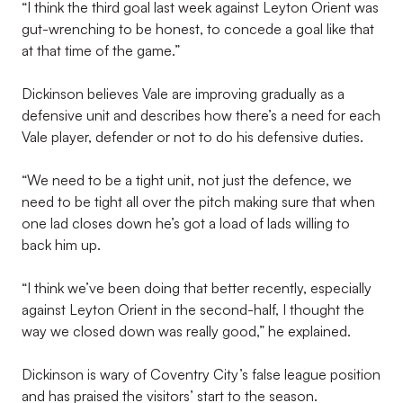
“I think the third goal last week against Leyton Orient was
gut-wrenching to be honest, to concede a goal like that
at that time of the game.”
Dickinson believes Vale are improving gradually as a
defensive unit and describes how there’s a need for each
Vale player, defender or not to do his defensive duties.
“We need to be a tight unit, not just the defence, we
need to be tight all over the pitch making sure that when
one lad closes down he’s got a load of lads willing to
back him up.
“I think we’ve been doing that better recently, especially
against Leyton Orient in the second-half, I thought the
way we closed down was really good,” he explained.
Dickinson is wary of Coventry City’s false league position
and has praised the visitors’ start to the season.