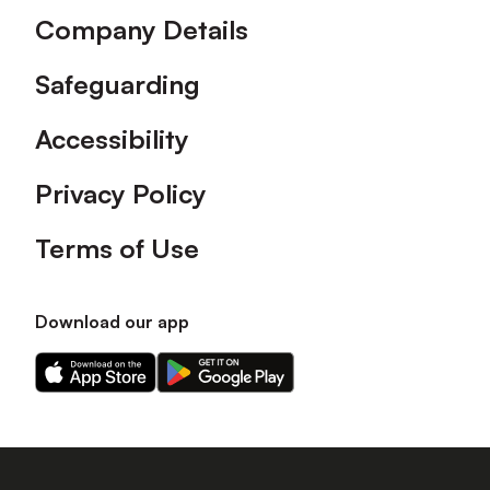
Company Details
Safeguarding
Accessibility
Privacy Policy
Terms of Use
Download our app
Download
Download
our
our
app
app
on
on
the
the